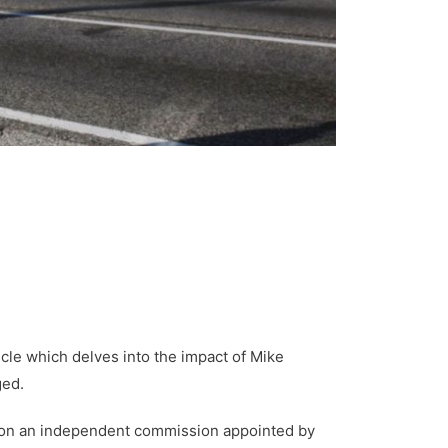
cle which delves into the impact of Mike
ged.
ved on an independent commission appointed by