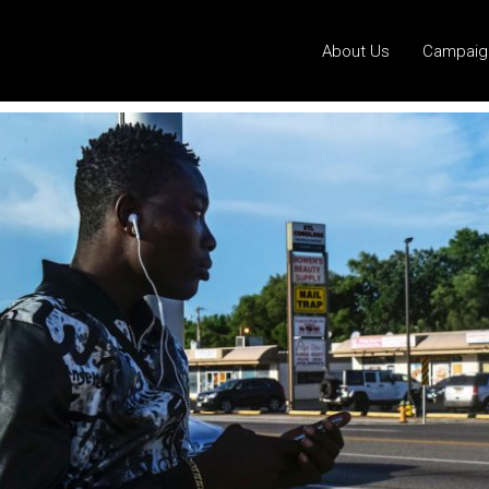
About Us
Campaig