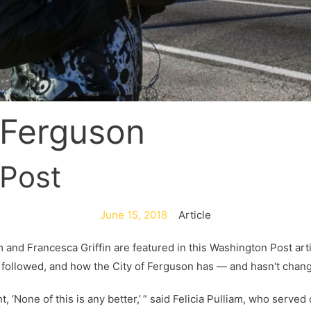
 Ferguson
Post
June 15, 2018
Article
and Francesca Griffin are featured in this Washington Post arti
at followed, and how the City of Ferguson has — and hasn't chan
t, ‘None of this is any better,’ ” said Felicia Pulliam, who ser