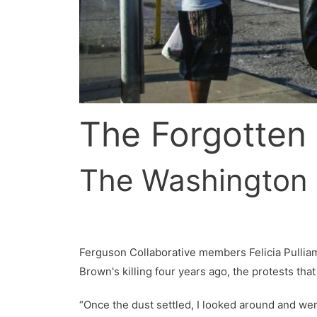
The Forgotten
The Washington 
Ferguson Collaborative members Felicia Pulliam 
Brown's killing four years ago, the protests th
“Once the dust settled, I looked around and wen