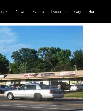
ns
News
Events
Document Library
Home